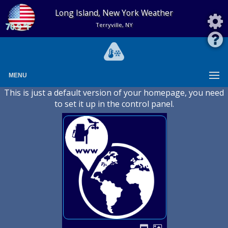
Long Island, New York Weather
70.9 °F
Terryville, NY
MENU
This is just a default version of your homepage, you need
to set it up in the control panel.