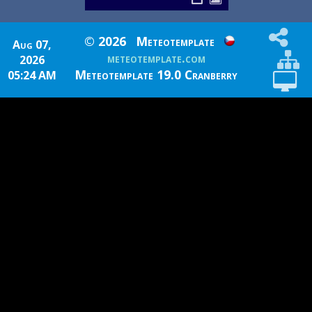
© 2026
Meteotemplate
Aug 07,
meteotemplate.com
2026
Meteotemplate 19.0 Cranberry
05:24 AM